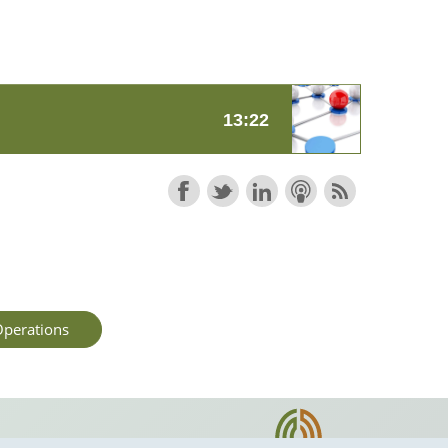
perations