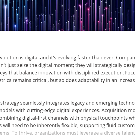
evolution is digital-and it’s evolving faster than ever. Compa
t just seize the digital moment; they will strategically desig
ys that balance innovation with disciplined execution. Foc
etrics remains critical, but so does adaptability in an incre
al strategy seamlessly integrates legacy and emerging techno
 models with cutting-edge digital experiences. Acquisition
mbining digital-first channels with physical touchpoints w
 will need to be inherently flexible, supporting fluid custo
ms. To thrive, organizations must leverage a diverse talen