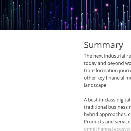
Summary
The next industrial r
today and beyond won’
transformation journe
other key financial m
landscape.
A best-in-class digit
traditional business
hybrid approaches, co
Products and services
omnichannel ecosyste