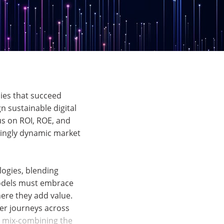
nies that succeed
n sustainable digital
us on ROI, ROE, and
asingly dynamic market
logies, blending
 models must embrace
here they add value.
mer journeys across
t mix-combining the