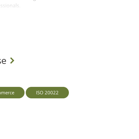
ssionals.
s are investing
 unlock competitive
urity, and ethical
yalty among
se
 technology but also a
s. How will your
iness while delivering
mmerce
ISO 20022
 in helping
ategy design for a
UAE's largest banks,
clients are well-