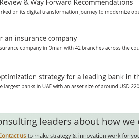
n Review & Way Forward Recommendations
ed on its digital transformation journey to modernize ope
for an insurance company
insurance company in Oman with 42 branches across the countr
ptimization strategy for a leading bank in 
e largest banks in UAE with an asset size of around USD 220 B
onsulting leaders about how we
Contact us
to make strategy & innovation work for yo