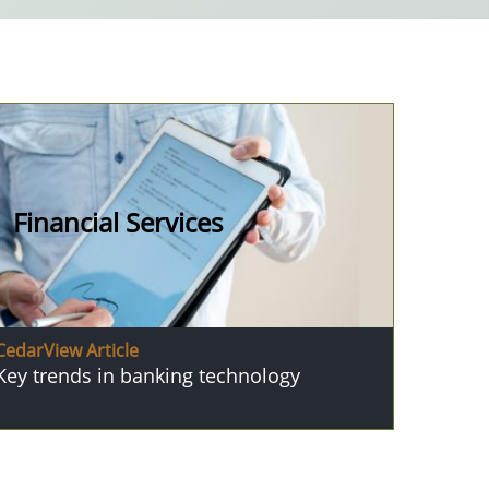
Financial Services
CedarView Article
Key trends in banking technology