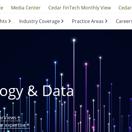
y
de
Media Center
Cedar FinTech Monthly View
Cedar
ghts
Industry Coverage
Practice Areas
Career
ation
ation
logy & Data
arViews
ar expertise