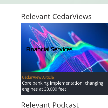
Relevant CedarViews
Financial Services
CedarView Article
Core banking implementation: changing
engines at 30,000 feet
Relevant Podcast