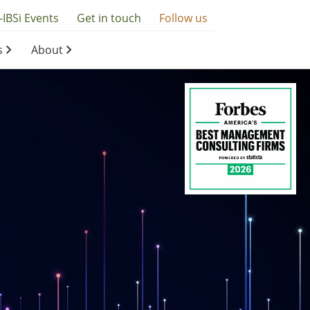
-IBSi Events
Get in touch
Follow us
s
About