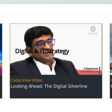
Digital & IT Strategy
CedarView Video
Looking Ahead: The Digital Silverline