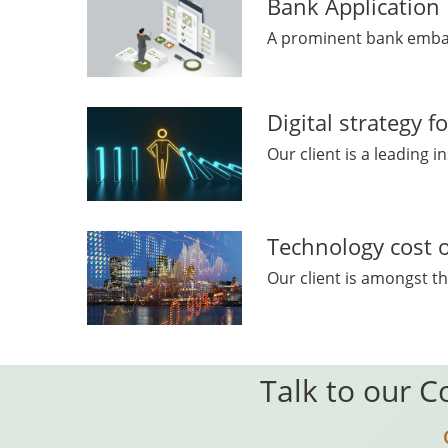
Bank Applicatio
A prominent bank embark
Digital strategy 
Our client is a leading 
Technology cost o
Our client is amongst th
Talk to our C