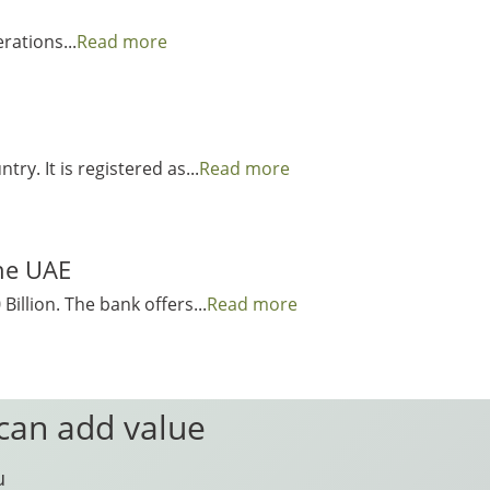
rations...
Read more
y. It is registered as...
Read more
the UAE
illion. The bank offers...
Read more
 can add value
u