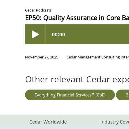
Cedar Podcasts
EP50: Quality Assurance in Core B
November 27, 2025
Cedar Management Consulting Inter
Other relevant Cedar expe
★
Everything Financial Services
(CoE)
B
Footer
Cedar Worldwide
Industry Cov