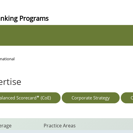
anking Programs
national
rtise
★
alanced Scorecard
(CoE)
Corporate Strategy
O
erage
Practice Areas