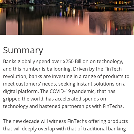
Summary
Banks globally spend over $250 Billion on technology,
and this number is ballooning. Driven by the FinTech
revolution, banks are investing in a range of products to
meet customers’ needs, seeking instant solutions on a
digital platform. The COVID-19 pandemic, that has
gripped the world, has accelerated spends on
technology and hastened partnerships with FinTechs.
The new decade will witness FinTechs offering products
that will deeply overlap with that of traditional banking