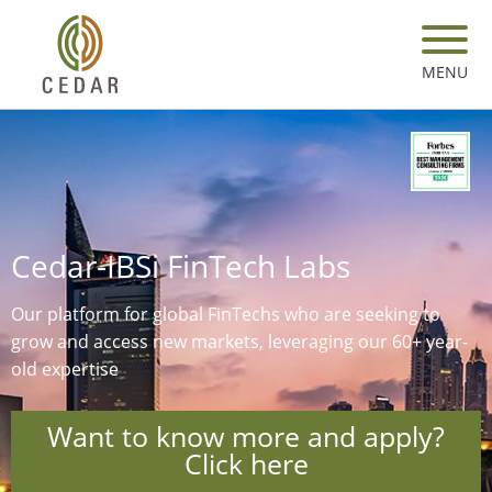
Skip
to
main
MENU
content
Cedar-IBSi FinTech Labs
Our platform for global FinTechs who are seeking to
grow and access new markets, leveraging our 60+ year-
old expertise​
Want to know more and apply?
Click here