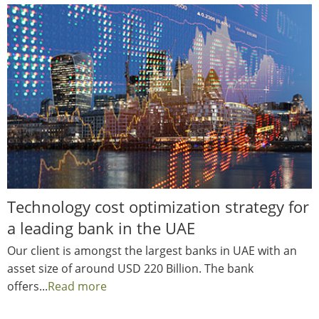
Technology cost optimization strategy for
a leading bank in the UAE
Our client is amongst the largest banks in UAE with an
asset size of around USD 220 Billion. The bank
offers...
Read more