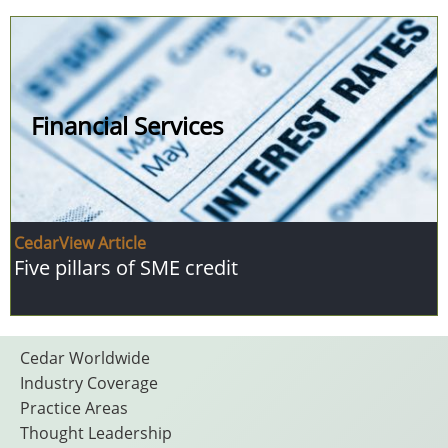
Financial Services
CedarView Article
Five pillars of SME credit
Footer
Cedar Worldwide
Industry Coverage
Practice Areas
Thought Leadership