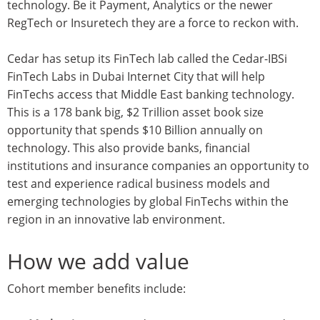
technology. Be it Payment, Analytics or the newer
RegTech or Insuretech they are a force to reckon with.
Cedar has setup its FinTech lab called the Cedar-IBSi
FinTech Labs in Dubai Internet City that will help
FinTechs access that Middle East banking technology.
This is a 178 bank big, $2 Trillion asset book size
opportunity that spends $10 Billion annually on
technology. This also provide banks, financial
institutions and insurance companies an opportunity to
test and experience radical business models and
emerging technologies by global FinTechs within the
region in an innovative lab environment.
How we add value
Cohort member benefits include: