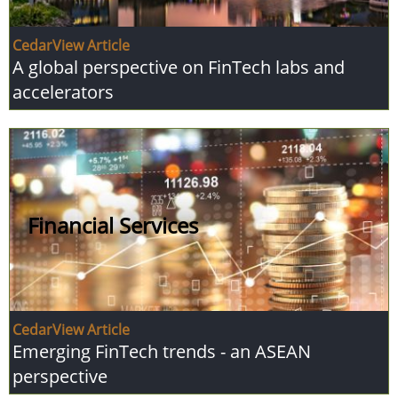
CedarView Article
A global perspective on FinTech labs and
accelerators
Financial Services
CedarView Article
Emerging FinTech trends - an ASEAN
perspective