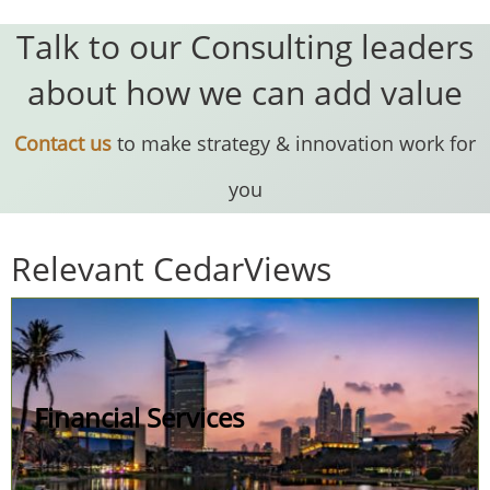
Talk to our Consulting leaders
about how we can add value
Contact us
to make strategy & innovation work for
you
Relevant CedarViews
Financial Services