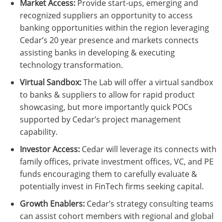
Market Access:
Provide start-ups, emerging and
recognized suppliers an opportunity to access
banking opportunities within the region leveraging
Cedar’s 20 year presence and markets connects
assisting banks in developing & executing
technology transformation.
Virtual Sandbox:
The Lab will offer a virtual sandbox
to banks & suppliers to allow for rapid product
showcasing, but more importantly quick POCs
supported by Cedar’s project management
capability.
Investor Access:
Cedar will leverage its connects with
family offices, private investment offices, VC, and PE
funds encouraging them to carefully evaluate &
potentially invest in FinTech firms seeking capital.
Growth Enablers:
Cedar’s strategy consulting teams
can assist cohort members with regional and global