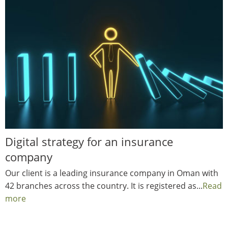
Digital strategy for an insurance
company
Our client is a leading insurance company in Oman with
42 branches across the country. It is registered as...
Read
more