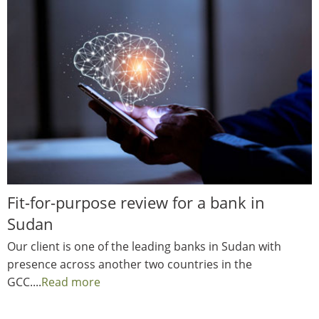
Fit-for-purpose review for a bank in
Sudan
Our client is one of the leading banks in Sudan with
presence across another two countries in the
GCC....
Read more