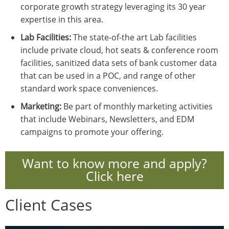
corporate growth strategy leveraging its 30 year
expertise in this area.
Lab Facilities:
The state-of-the art Lab facilities
include private cloud, hot seats & conference room
facilities, sanitized data sets of bank customer data
that can be used in a POC, and range of other
standard work space conveniences.
Marketing:
Be part of monthly marketing activities
that include Webinars, Newsletters, and EDM
campaigns to promote your offering.
Want to know more and apply?
Click here
Client Cases