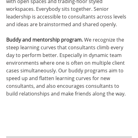
with open spaces and trading-floor styled
workspaces. Everybody sits together. Senior
leadership is accessible to consultants across levels
and ideas are brainstormed and shared openly.
Buddy and mentorship program.
We recognize the
steep learning curves that consultants climb every
day to perform better. Especially in dynamic team
environments where one is often on multiple client
cases simultaneously. Our buddy programs aim to
speed up and flatten learning curves for new
consultants, and also encourages consultants to
build relationships and make friends along the way.