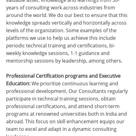
valuable asset. Knowledge and learnings from 30-
years of consulting work across industries from
around the world. We do our best to ensure that this
knowledge spreads vertically and horizontally across
levels of the organization. Some examples of the
platforms we use to help us achieve this include
periodic technical training and certifications, bi-
weekly knowledge sessions, 1-1 guidance and
mentorship sessions by leadership, among others.
Professional Certification programs and Executive
Education:
We prioritize continuous learning and
professional development. Our Consultants regularly
participate in technical training sessions, obtain
professional certifications, and attend short-term
programs at renowned universities both in India and
abroad. This focus on skill enhancement equips our
team to excel and adapt in a dynamic consulting