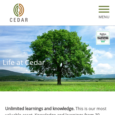
Skip
to
main
MENU
content
Life at Cedar
Unlimited learnings and knowledge.
This is our most