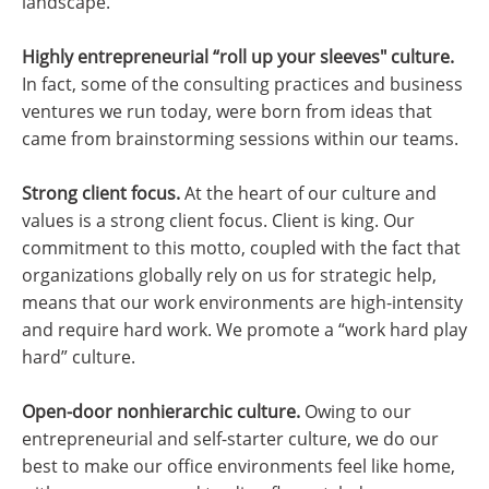
landscape.
Highly entrepreneurial “roll up your sleeves" culture.
In fact, some of the consulting practices and business
ventures we run today, were born from ideas that
came from brainstorming sessions within our teams.
Strong client focus.
At the heart of our culture and
values is a strong client focus. Client is king. Our
commitment to this motto, coupled with the fact that
organizations globally rely on us for strategic help,
means that our work environments are high-intensity
and require hard work. We promote a “work hard play
hard” culture.
Open-door nonhierarchic culture.
Owing to our
entrepreneurial and self-starter culture, we do our
best to make our office environments feel like home,