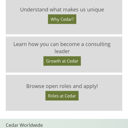
Understand what makes us unique
Why Cedar?
Learn how you can become a consulting
leader
Growth at Cedar
Browse open roles and apply!
Roles at Cedar
Cedar Worldwide