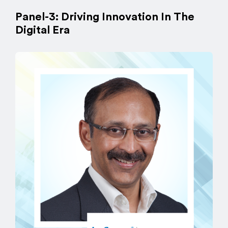
Panel-3: Driving Innovation In The
Digital Era