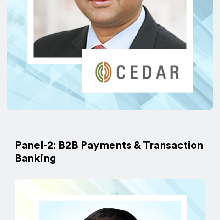
Panel-2: B2B Payments & Transaction
Banking