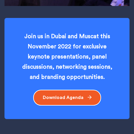
Join us in Dubai and Muscat this
November 2022 for exclusive
keynote presentations, panel
discussions, networking sessions,
and branding opportunities.
Download Agenda