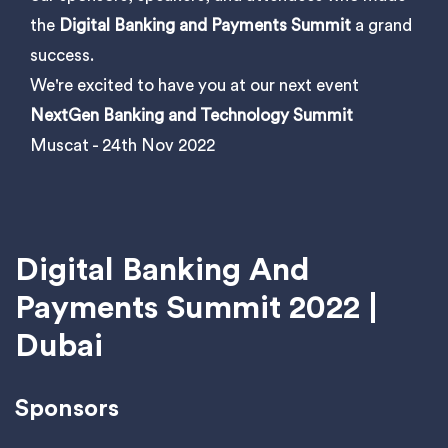
the
Digital Banking and Payments Summit
a grand
success.
We're excited to have you at our next event
NextGen Banking and Technology Summit
Muscat - 24th Nov 2022
Digital Banking And
Payments Summit 2022 |
Dubai
Sponsors