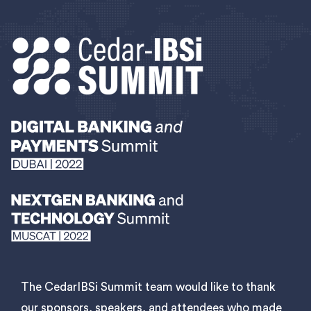
The CedarIBSi Summit team would like to thank
our sponsors, speakers, and attendees who made