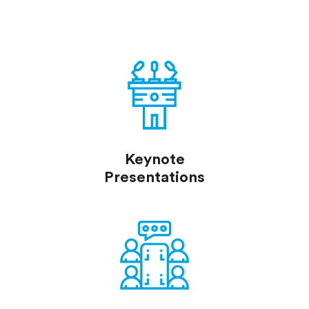
Keynote
Presentations