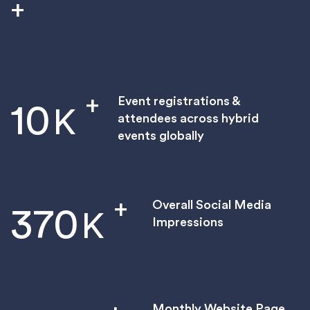
+
+
Event registrations &
10
K
attendees across hybrid
events globally
+
Overall Social Media
370
K
Impressions
Monthly Website Page