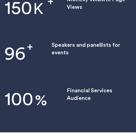
+
150
K
Views
+
Speakers and panellists for
96
events
Financial Services
100
%
Audience