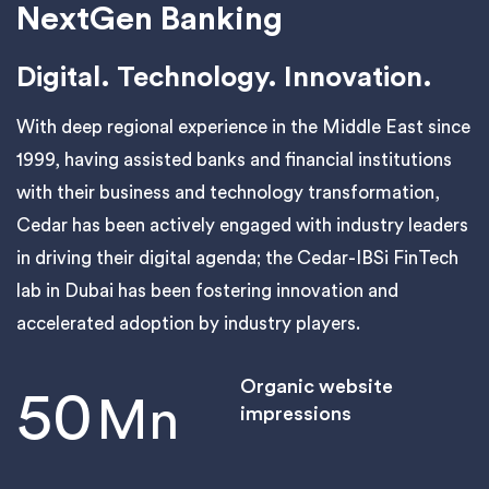
NextGen Banking
Digital. Technology. Innovation.
With deep regional experience in the Middle East since
1999, having assisted banks and financial institutions
with their business and technology transformation,
Cedar has been actively engaged with industry leaders
in driving their digital agenda; the Cedar-IBSi FinTech
lab in Dubai has been fostering innovation and
accelerated adoption by industry players.
Organic website
50
Mn
impressions