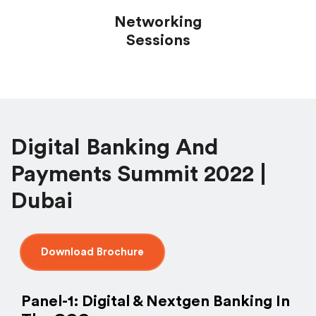
Networking
Sessions
Digital Banking And
Payments Summit 2022 |
Dubai
Download Brochure
Panel-1: Digital & Nextgen Banking In