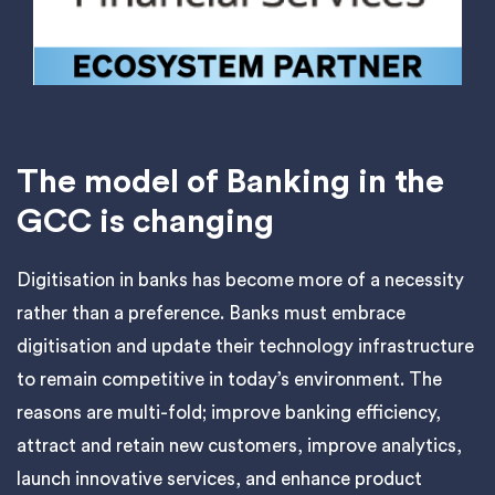
The model of Banking in the
GCC is changing
Digitisation in banks has become more of a necessity
rather than a preference. Banks must embrace
digitisation and update their technology infrastructure
to remain competitive in today’s environment. The
reasons are multi-fold; improve banking efficiency,
attract and retain new customers, improve analytics,
launch innovative services, and enhance product