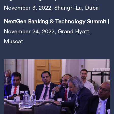
November 3, 2022, Shangri-La, Dubai
NextGen Banking & Technology Summit
|
November 24, 2022, Grand Hyatt,
Muscat