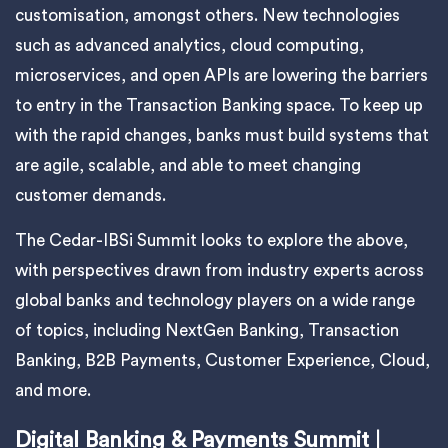
customisation, amongst others. New technologies
such as advanced analytics, cloud computing,
microservices, and open APIs are lowering the barriers
to entry in the Transaction Banking space. To keep up
with the rapid changes, banks must build systems that
are agile, scalable, and able to meet changing
customer demands.
The Cedar-IBSi Summit looks to explore the above,
with perspectives drawn from industry experts across
global banks and technology players on a wide range
of topics, including NextGen Banking, Transaction
Banking, B2B Payments, Customer Experience, Cloud,
and more.
Digital Banking & Payments Summit
|