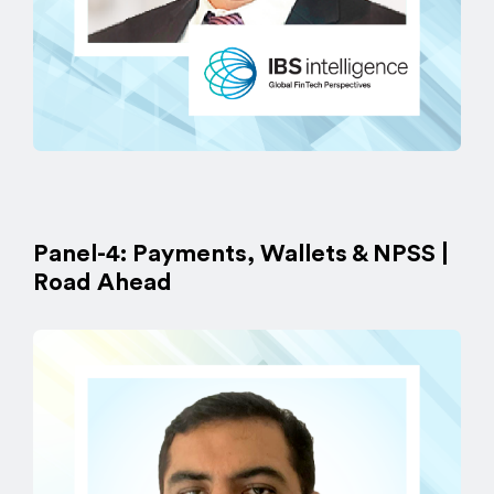
Panel-4: Payments, Wallets & NPSS |
Road Ahead