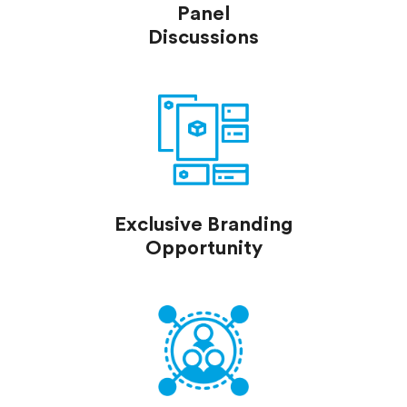
Panel
Discussions
Exclusive Branding
Opportunity