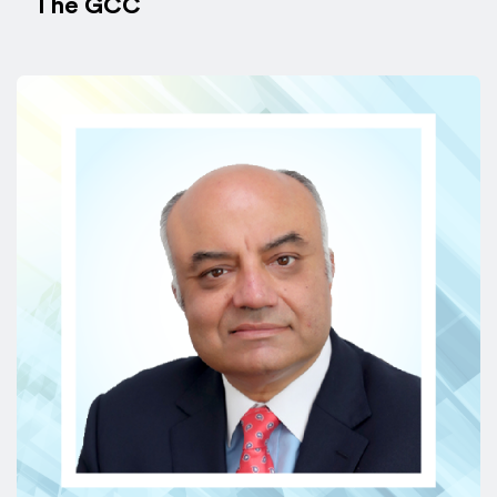
The GCC